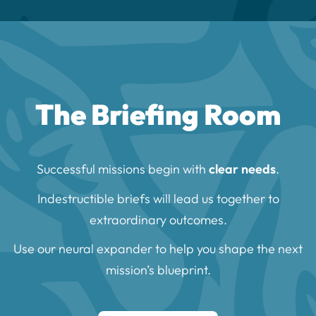
The Briefing Room
Successful missions begin with
clear needs
.
Indestructible briefs will lead us together to
extraordinary outcomes.
Use our neural expander to help you shape the next
mission’s blueprint.