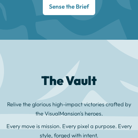
Sense the Brief
The Vault
Relive the glorious high-impact victories crafted by
the VisualMansion's heroes.
Every move is mission. Every pixel a purpose. Every
style, forged with intent.