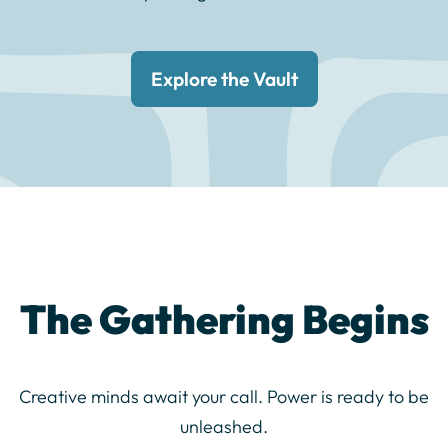
Explore the Vault
The Gathering Begins
Creative minds await your call. Power is ready to be
unleashed.