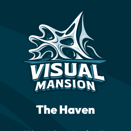
The Haven