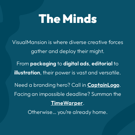
The Minds
VisualMansion is where diverse creative forces
gather and deploy their might.
From
packaging
to
digital ads
,
editorial
to
illustration
, their power is vast and versatile.
Need a branding hero? Call in
CaptainLogo
.
Facing an impossible deadline? Summon the
TimeWarper
.
Otherwise… you’re already home.