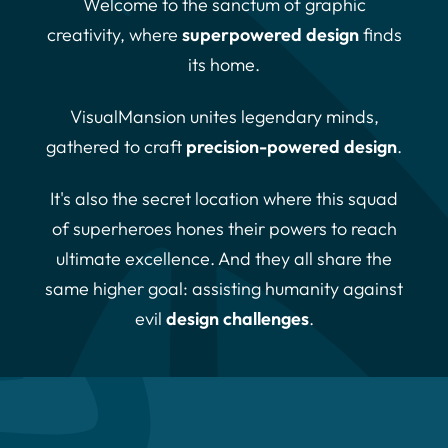
Welcome to the sanctum of graphic
creativity, where
superpowered design
finds
its home.
VisualMansion unites legendary minds,
gathered to craft
precision-powered design
.
It's also the secret location where this squad
of superheroes hones their powers to reach
ultimate excellence. And they all share the
same higher goal: assisting humanity against
evil
design challenges
.